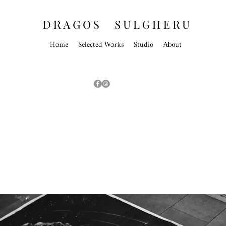
D R A G O S S U L G H E R U
Home
Selected Works
Studio
About