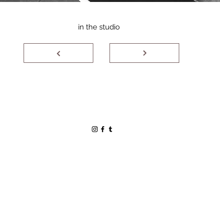
in the studio