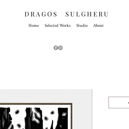
D R A G O S S U L G H E R U
Home
Selected Works
Studio
About