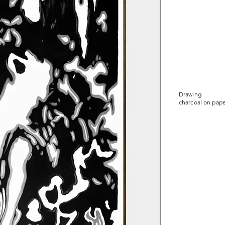
Drawing
charcoal on pape