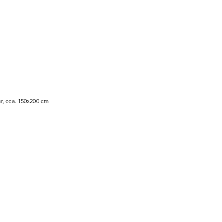
r, cca. 150x200 cm