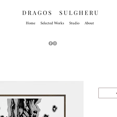
D R A G O S S U L G H E R U
Home
Selected Works
Studio
About