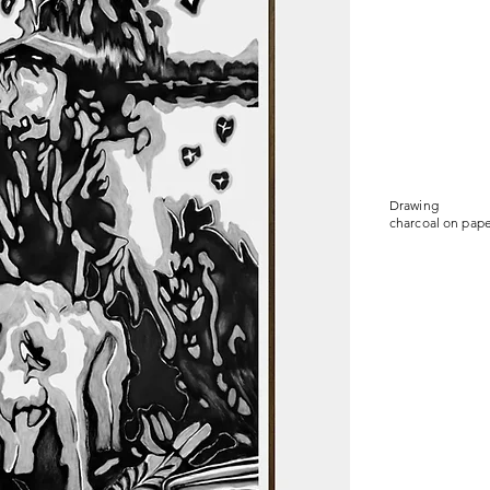
Drawing
charcoal on pape