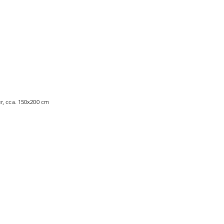
r, cca. 150x200 cm